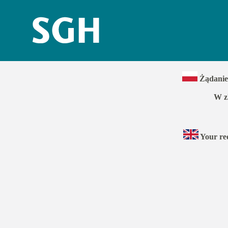
Żądanie 
W z
Your req