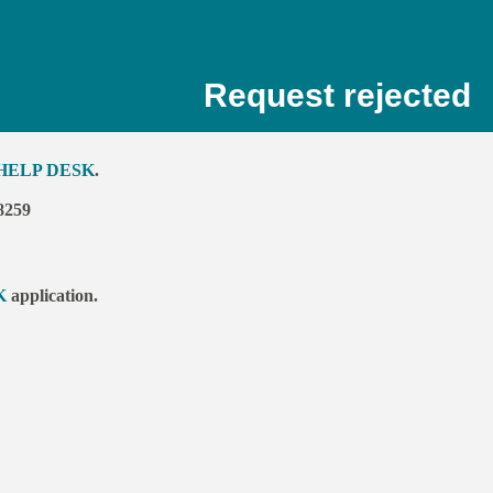
Request rejected
HELP DESK
.
8259
K
application.